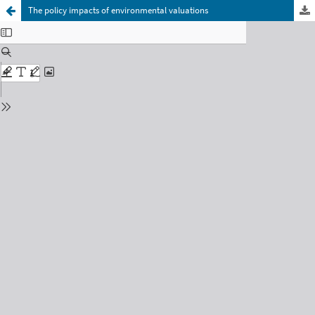
The policy impacts of environmental valuations